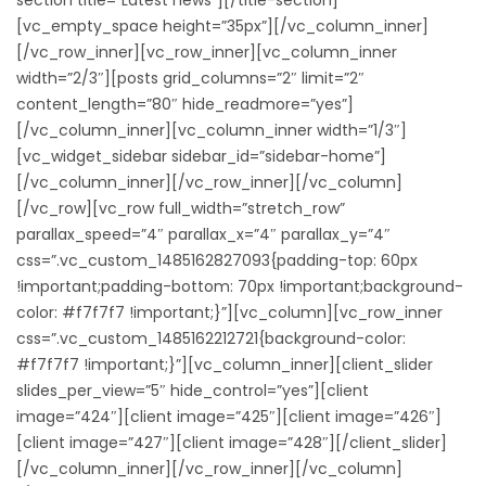
[vc_empty_space height=”35px”][/vc_column_inner]
[/vc_row_inner][vc_row_inner][vc_column_inner
width=”2/3″][posts grid_columns=”2″ limit=”2″
content_length=”80″ hide_readmore=”yes”]
[/vc_column_inner][vc_column_inner width=”1/3″]
[vc_widget_sidebar sidebar_id=”sidebar-home”]
[/vc_column_inner][/vc_row_inner][/vc_column]
[/vc_row][vc_row full_width=”stretch_row”
parallax_speed=”4″ parallax_x=”4″ parallax_y=”4″
css=”.vc_custom_1485162827093{padding-top: 60px
!important;padding-bottom: 70px !important;background-
color: #f7f7f7 !important;}”][vc_column][vc_row_inner
css=”.vc_custom_1485162212721{background-color:
#f7f7f7 !important;}”][vc_column_inner][client_slider
slides_per_view=”5″ hide_control=”yes”][client
image=”424″][client image=”425″][client image=”426″]
[client image=”427″][client image=”428″][/client_slider]
[/vc_column_inner][/vc_row_inner][/vc_column]