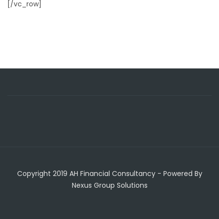
[/vc_row]
Copyright 2019 AH Financial Consultancy - Powered By
Nexus Group Solutions