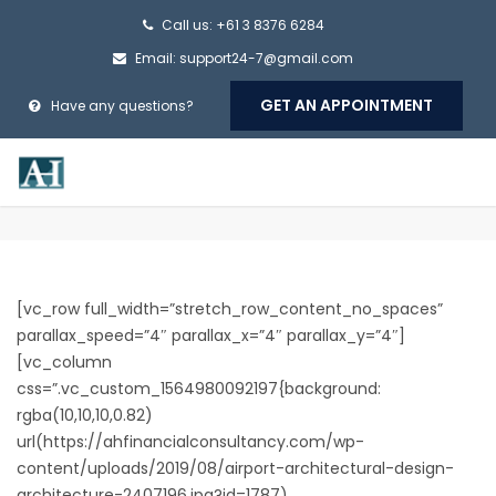
Call us: +61 3 8376 6284
Email:
support24-7@gmail.com
GET AN APPOINTMENT
Have any questions?
[vc_row full_width=”stretch_row_content_no_spaces”
parallax_speed=”4″ parallax_x=”4″ parallax_y=”4″]
[vc_column
css=”.vc_custom_1564980092197{background:
rgba(10,10,10,0.82)
url(https://ahfinancialconsultancy.com/wp-
content/uploads/2019/08/airport-architectural-design-
architecture-2407196.jpg?id=1787)