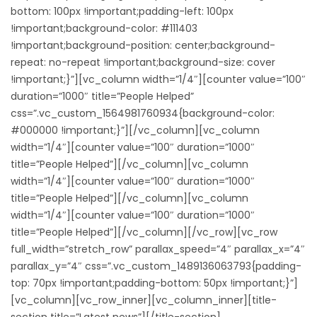
bottom: 100px !important;padding-left: 100px
!important;background-color: #111403
!important;background-position: center;background-
repeat: no-repeat !important;background-size: cover
!important;}”][vc_column width=”1/4″][counter value=”100″
duration=”1000″ title=”People Helped”
css=”.vc_custom_1564981760934{background-color:
#000000 !important;}”][/vc_column][vc_column
width=”1/4″][counter value=”100″ duration=”1000″
title=”People Helped”][/vc_column][vc_column
width=”1/4″][counter value=”100″ duration=”1000″
title=”People Helped”][/vc_column][vc_column
width=”1/4″][counter value=”100″ duration=”1000″
title=”People Helped”][/vc_column][/vc_row][vc_row
full_width=”stretch_row” parallax_speed=”4″ parallax_x=”4″
parallax_y=”4″ css=”.vc_custom_1489136063793{padding-
top: 70px !important;padding-bottom: 50px !important;}”]
[vc_column][vc_row_inner][vc_column_inner][title-
section title=”Latest news”][/title-section]