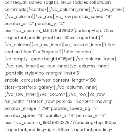
consequat. Donec sagittis, tellus sodales sollicitudin
commodo[/iconbox][/vc_column_inner][/vc_row_inner]
[/vc_column][/vc_row][vc_row parallax_speed=”4″
parallax_x=”4″ parallax_y=”4″
css=”.vc_custom_1490761421642{padding-top: 70px
!important;padding-bottom: 30px !important;}”]
[vc_column][vc_row_inner][vc_column_inner][title-
section title=”Our Projects”][/title-section]
[vc_empty_space height=”35px”][/vc_column_inner]
[/vc_row_inner][vc_row_inner][vc_column_inner]
[portfolio style=”no-margin” limit=”5″
enable_carousel=”yes” content_length=”150″
class=”portfolio-gallery”][/vc_column_inner]
[/vc_row_inner][/vc_column][/vc_row][vc_row
full_width=”stretch_row” parallax=”content-moving”
parallax_image=”1791″ parallax_speed_bg=”2″
parallax_speed=”4″ parallax_x=”4″ parallax_y=”4″
css=”.vc_custom_1564982032877{padding-top: 100px
!important;padding-right: 100px !important;padding-