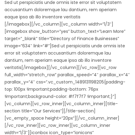
Sed ut perspiciatis unde omnis iste error sit voluptatem
accusantium doloremque lau dantium, rem aperiam
eaque ipsa ab illo inventore veritatis
[/imagebox][/vc_column][vc_column width=”1/3″]
[imagebox show_button=”yes” button_text=”Learn More”
target=”_blank” title=”Directory of Finance Businesses”
image=”634″ link=”#”]Sed ut perspiciatis unde omnis iste
error sit voluptatem accusantium doloremque lau
dantium, rem aperiam eaque ipsa ab illo inventore
veritatis[/imagebox][/vc_column][/vc_row][vc_row
full_width=”stretch_row” parallax_speed=”4″ parallax_x=”4″
parallax_y=”4″ css=”.vc_custom_1489131198205{padding-
top: 100px !important;padding-bottom: 76px
!important;background-color: #f7f7f7 !important;}”]
[vc_column][vc_row_inner][vc_column_inner][title-
section title=”Our Services”][/title-section]
[vc_empty_space height=”20px”][/vc_column_inner]
[/vc_row_inner][vc_row_inner][vc_column_inner
width=”1/3″][iconbox icon_type=”ionicons”