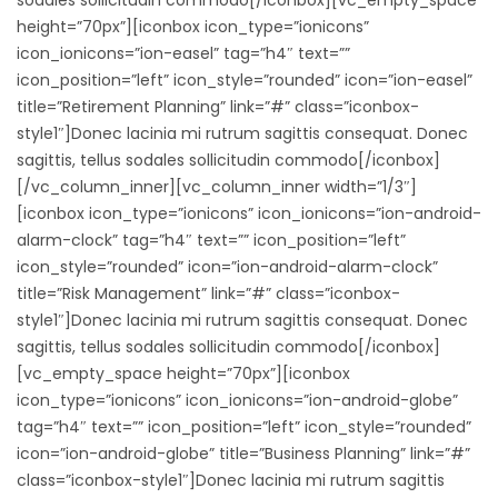
height=”70px”][iconbox icon_type=”ionicons”
icon_ionicons=”ion-easel” tag=”h4″ text=””
icon_position=”left” icon_style=”rounded” icon=”ion-easel”
title=”Retirement Planning” link=”#” class=”iconbox-
style1″]Donec lacinia mi rutrum sagittis consequat. Donec
sagittis, tellus sodales sollicitudin commodo[/iconbox]
[/vc_column_inner][vc_column_inner width=”1/3″]
[iconbox icon_type=”ionicons” icon_ionicons=”ion-android-
alarm-clock” tag=”h4″ text=”” icon_position=”left”
icon_style=”rounded” icon=”ion-android-alarm-clock”
title=”Risk Management” link=”#” class=”iconbox-
style1″]Donec lacinia mi rutrum sagittis consequat. Donec
sagittis, tellus sodales sollicitudin commodo[/iconbox]
[vc_empty_space height=”70px”][iconbox
icon_type=”ionicons” icon_ionicons=”ion-android-globe”
tag=”h4″ text=”” icon_position=”left” icon_style=”rounded”
icon=”ion-android-globe” title=”Business Planning” link=”#”
class=”iconbox-style1″]Donec lacinia mi rutrum sagittis