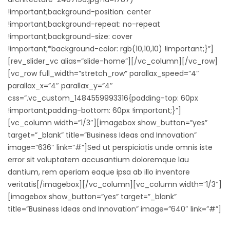
!important;background-position: center
!important;background-repeat: no-repeat
!important;background-size: cover
!important;*background-color: rgb(10,10,10) !important;}”]
[rev_slider_vc alias=”slide-home”][/vc_column][/vc_row]
[vc_row full_width=”stretch_row” parallax_speed=”4″
parallax_x=”4″ parallax_y=”4″
css=”.vc_custom_1484559993316{padding-top: 60px
!important;padding-bottom: 60px !important;}”]
[vc_column width=”1/3″][imagebox show_button=”yes”
target=”_blank” title=”Business Ideas and Innovation”
image=”636″ link=”#”]Sed ut perspiciatis unde omnis iste
error sit voluptatem accusantium doloremque lau
dantium, rem aperiam eaque ipsa ab illo inventore
veritatis[/imagebox][/vc_column][vc_column width=”1/3″]
[imagebox show_button=”yes” target=”_blank”
title=”Business Ideas and Innovation” image=”640″ link=”#”]