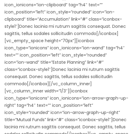
icon_ionicons=”ion-clipboard” tag=”h4″ text=””
icon_position=”left” icon_style=”rounded” icon=”ion-
clipboard” title=”Accumulation” link=”#” class=”iconbox-
style1″]Donec lacinia mi rutrum sagittis consequat. Donec
sagittis, tellus sodales sollicitudin commodo[/iconbox]
[vc_empty_space height=”70px”][iconbox
icon_type=”ionicons” icon_ionicons=”ion-wand” tag=”h4″
text=”” icon_position=”left” icon_style=”rounded”
icon=”ion-wand” title=”Estate Planning” link=”#”
class=”iconbox-style1″]Donec lacinia mi rutrum sagittis
consequat. Donec sagittis, tellus sodales sollicitudin
commodo[/iconbox][/vc_column_inner]
[vc_column_inner width=”1/3″][iconbox
icon_type=”ionicons” icon_ionicons=”ion-arrow-graph-up-
right” tag=”h4″ text=”” icon_position=”left”
icon_style=”rounded” icon=”ion-arrow-graph-up-right”
title=”Mutual Funds” link=”#” class=”iconbox-style1″]Donec
lacinia mi rutrum sagittis consequat. Donec sagittis, tellus
sodales sollicitudin commodo[/iconbox][vc_empty_space